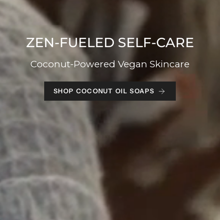
ZEN-FUELED SELF-CARE
Coconut-Powered Vegan Skincare
SHOP COCONUT OIL SOAPS