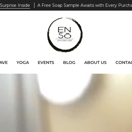
end $200+
Receive A Free ZEN. Tote Bag With Your Purchase
AVE
YOGA
EVENTS
BLOG
ABOUT US
CONTAC